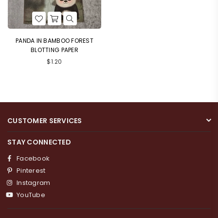
PANDA IN BAMBOO FOREST
BLOTTING PAPER
Regular
$1.20
price
CUSTOMER SERVICES
Login required
STAY CONNECTED
Log in to your account to add products to your
Facebook
wishlist and view your previously saved items.
Pinterest
Login
Instagram
YouTube