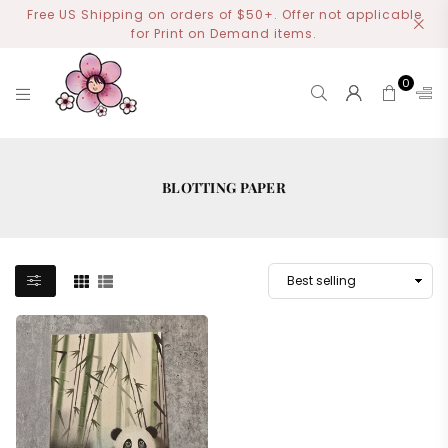
Free US Shipping on orders of $50+. Offer not applicable
for Print on Demand items.
0
MIYOART
BLOTTING PAPER