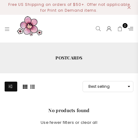
Free US Shipping on orders of $50+. Offer not applicable
for Print on Demand items.
0
MIYOART
POSTCARDS
No products found
Use fewer filters or
clear all