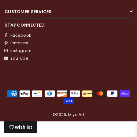
CUSTOMER SERVICES
STAY CONNECTED
Facebook
Pinterest
Instagram
YouTube
Login required
Log in to your account to add products to your
wishlist and view your previously saved items.
Login
©2026, Miyo Art
Wishlist