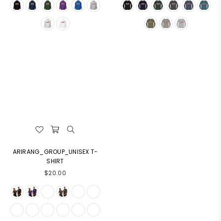
ARIRANG_GROUP_UNISEX T-
SHIRT
$20.00