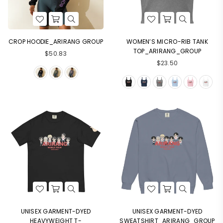
CROP HOODIE_ARIRANG GROUP
WOMEN’S MICRO-RIB TANK
TOP_ARIRANG_GROUP
$50.83
$23.50
UNISEX GARMENT-DYED
UNISEX GARMENT-DYED
HEAVYWEIGHT T-
SWEATSHIRT_ARIRANG_GROUP