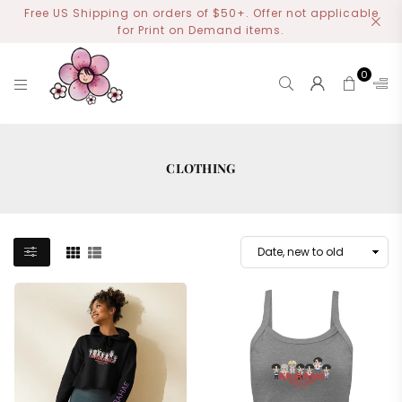
Free US Shipping on orders of $50+. Offer not applicable
for Print on Demand items.
0
MIYOART
CLOTHING