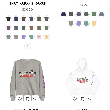
SHIRT_ARIRANG_GROUP
$40.27
$30.00
UNISEX PREMIUM
UNISEX