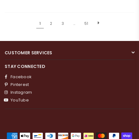
1
2
3
…
51
CUSTOMER SERVICES
STAY CONNECTED
Facebook
Pinterest
Instagram
YouTube