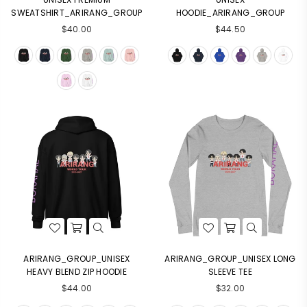
SWEATSHIRT_ARIRANG_GROUP
HOODIE_ARIRANG_GROUP
$40.00
$44.50
Login required
Log in to your account to add products to your
wishlist and view your previously saved items.
Login
ARIRANG_GROUP_UNISEX
ARIRANG_GROUP_UNISEX LONG
HEAVY BLEND ZIP HOODIE
SLEEVE TEE
$44.00
$32.00