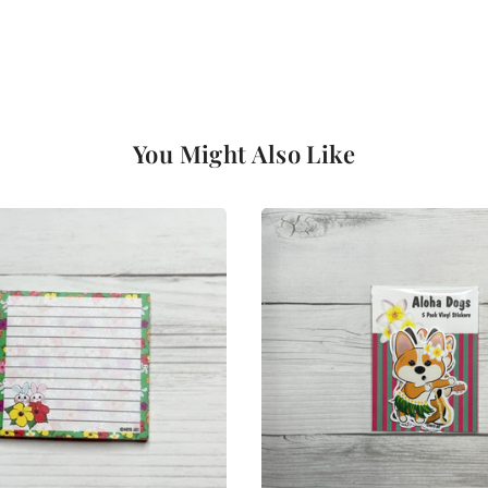
You Might Also Like
Login required
Log in to your account to add products to your wishlist and view
your previously saved items.
Login