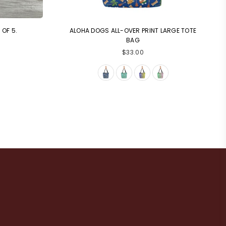
OF 5.
ALOHA DOGS ALL-OVER PRINT LARGE TOTE
BAG
Regular
$33.00
price