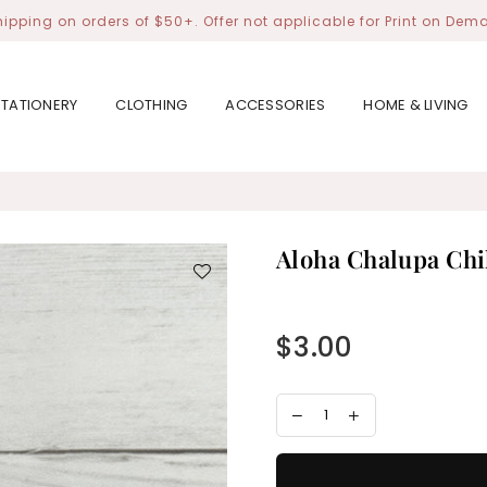
hipping on orders of $50+. Offer not applicable for Print on Dem
STATIONERY
CLOTHING
ACCESSORIES
HOME & LIVING
Aloha Chalupa Chi
$3.00
Regular
price