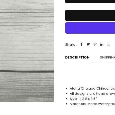
Share :
DESCRIPTION
SHIPPIN
Aloha Chalupa Chihuahua 
All designs are hand draw
Size: is 2.8 x 3.5"
Materials: Matte waterpro