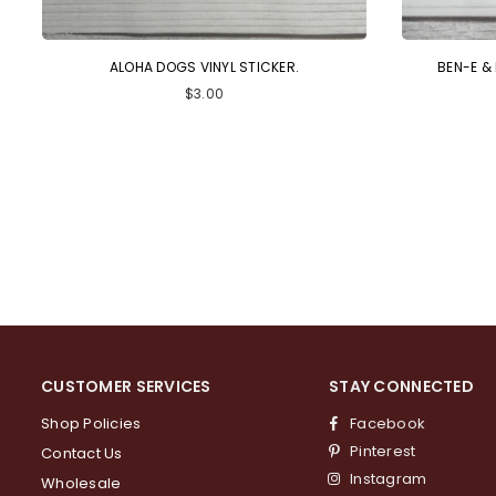
ALOHA DOGS VINYL STICKER.
BEN-E &
Regular
$3.00
price
CUSTOMER SERVICES
STAY CONNECTED
Shop Policies
Facebook
Pinterest
Contact Us
Instagram
Wholesale