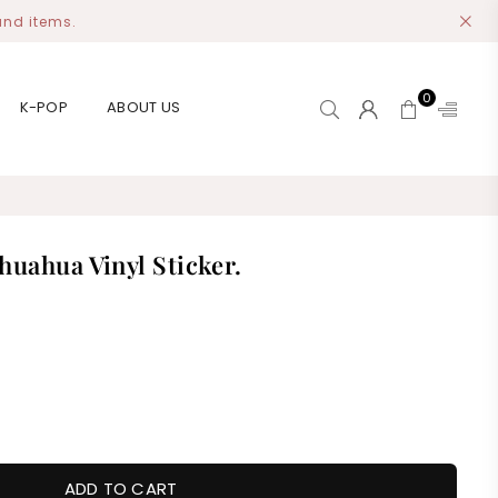
and items.
0
K-POP
ABOUT US
huahua Vinyl Sticker.
ADD TO CART