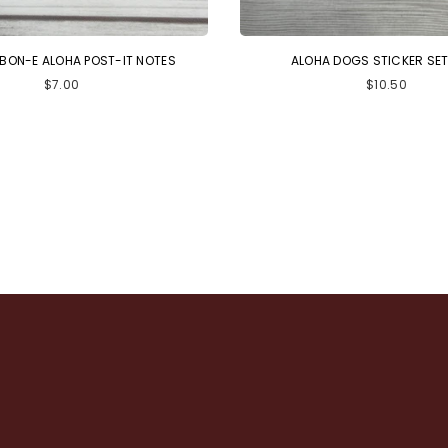
 BON-E ALOHA POST-IT NOTES
ALOHA DOGS STICKER SET 
Regular
Regular
$7.00
$10.50
price
price