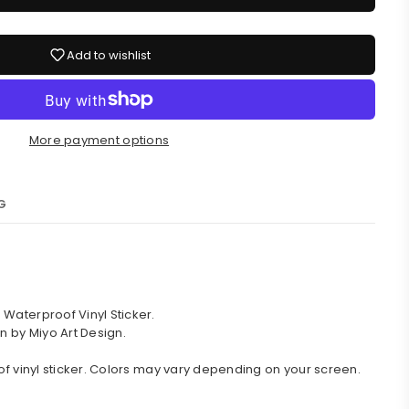
Add to wishlist
More payment options
G
Waterproof Vinyl Sticker.
n by Miyo Art Design.
of vinyl sticker. Colors may vary depending on your screen.