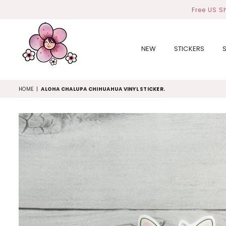
Free US S
NEW
STICKERS
MIYOART
HOME
|
ALOHA CHALUPA CHIHUAHUA VINYL STICKER.