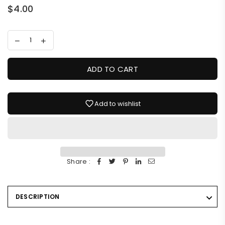
$4.00
Regular
price
ADD TO CART
Add to wishlist
Share :
DESCRIPTION