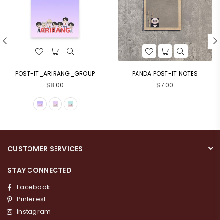
POST-IT_ARIRANG_GROUP
PANDA POST-IT NOTES
Regular
Regular
$8.00
$7.00
price
price
CUSTOMER SERVICES
STAY CONNECTED
Facebook
Pinterest
Instagram