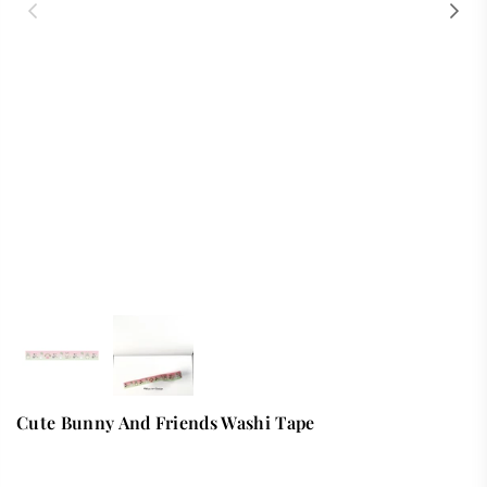
Cute Bunny And Friends Washi Tape