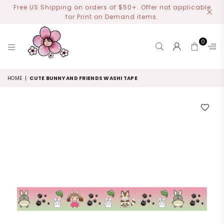
Free US Shipping on orders of $50+. Offer not applicable
for Print on Demand items.
0
MIYOART
HOME
|
CUTE BUNNY AND FRIENDS WASHI TAPE