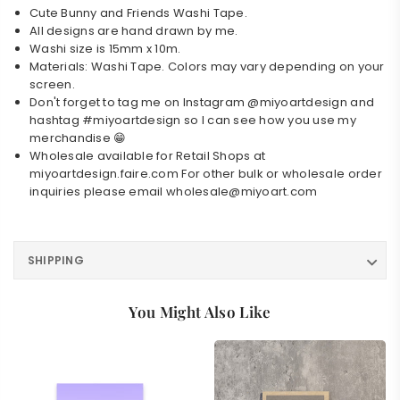
Cute Bunny and Friends Washi Tape.
All designs are hand drawn by me.
Washi size is 15mm x 10m.
Materials: Washi Tape. Colors may vary depending on your
Login required
screen.
Don't forget to tag me on Instagram @miyoartdesign and
Log in to your account to add products to your
hashtag #miyoartdesign so I can see how you use my
wishlist and view your previously saved items.
merchandise 😁
Wholesale available for Retail Shops at
Login
miyoartdesign.faire.com
For other bulk or wholesale order
inquiries please email
wholesale@miyoart.com
SHIPPING
You Might Also Like